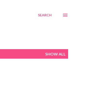
SEARCH
SHOW ALL