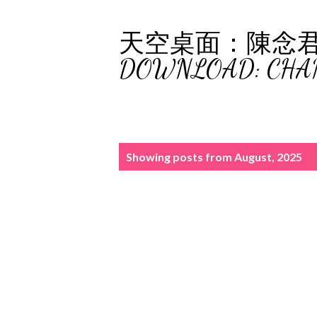
天空桌面：陳念君 (C
DOWNLOAD: CHA
P
Showing posts from August, 2025
o
s
t
s