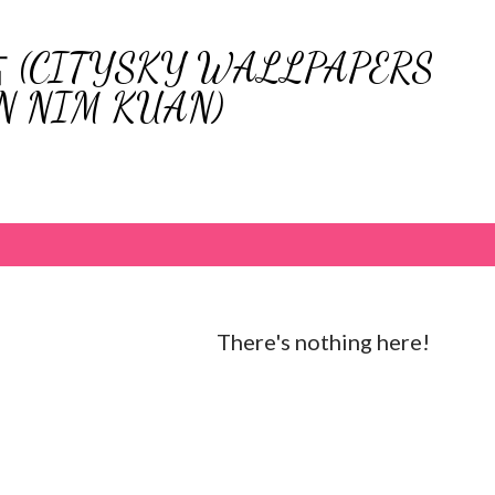
Skip to main content
ITYSKY WALLPAPERS
N NIM KUAN)
There's nothing here!