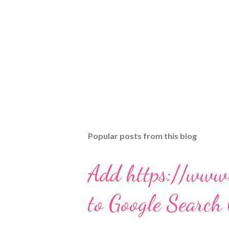
Popular posts from this blog
Add https://www
to Google Search