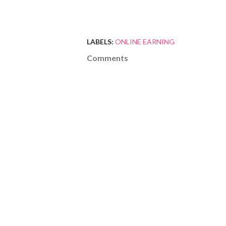
LABELS:
ONLINE EARNING
Comments