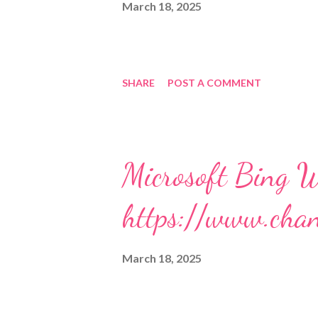
March 18, 2025
SHARE
POST A COMMENT
Microsoft Bing W
https://www.cha
March 18, 2025