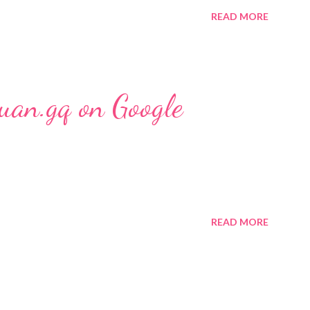
READ MORE
uan.gq on Google
READ MORE