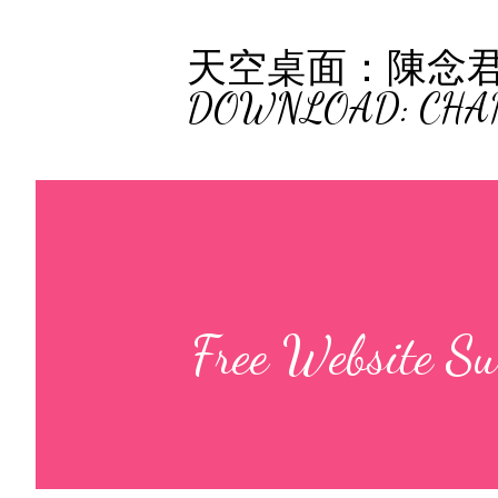
天空桌面：陳念君 (C
DOWNLOAD: CHA
Free Website S