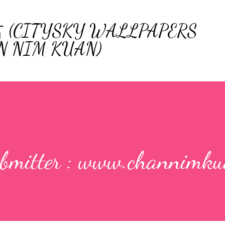
Skip to main content
ITYSKY WALLPAPERS
N NIM KUAN)
ubmitter : www.channimku