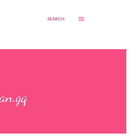
SEARCH
an.gq