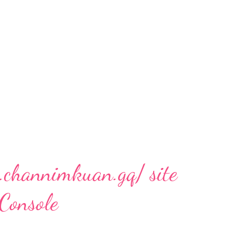
.channimkuan.gq/ site
 Console