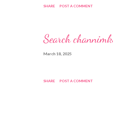
SHARE
POST A COMMENT
Search channimk
March 18, 2025
SHARE
POST A COMMENT