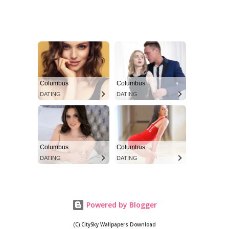
Powered by Blogger
(C) CitySky Wallpapers Download