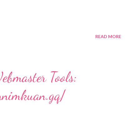
READ MORE
ebmaster Tools:
nnimkuan.gq/