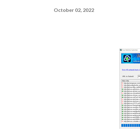
October 02, 2022