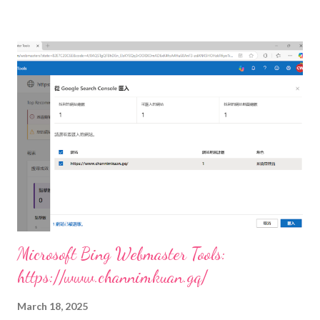
Microsoft Bing Webmaster Tools:
https://www.channimkuan.gq/
March 18, 2025