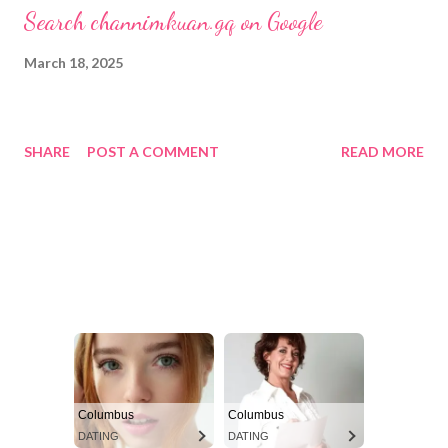
Search channimkuan.gq on Google
March 18, 2025
SHARE
POST A COMMENT
READ MORE