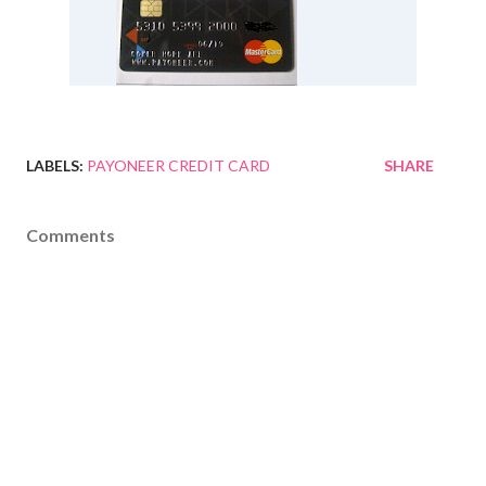
LABELS:
PAYONEER CREDIT CARD
SHARE
Comments