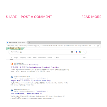
SHARE
POST A COMMENT
READ MORE