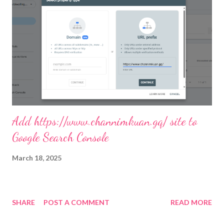
Add https://www.channimkuan.gq/ site to
Google Search Console
March 18, 2025
SHARE
POST A COMMENT
READ MORE