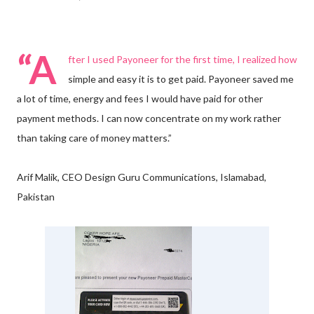
“A
fter I used Payoneer for the first time, I realized how
simple and easy it is to get paid. Payoneer saved me
a lot of time, energy and fees I would have paid for other
payment methods. I can now concentrate on my work rather
than taking care of money matters.”
Arif Malik, CEO Design Guru Communications, Islamabad,
Pakistan