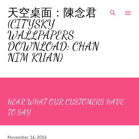
Skip to main content
天空桌面：陳念君
(CITYSKY
WALLPAPERS
DOWNLOAD: CHAN
NIM KUAN)
HEAR WHAT OUR CUSTOMERS HAVE
TO SAY
November 16, 2016