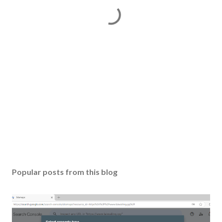
Popular posts from this blog